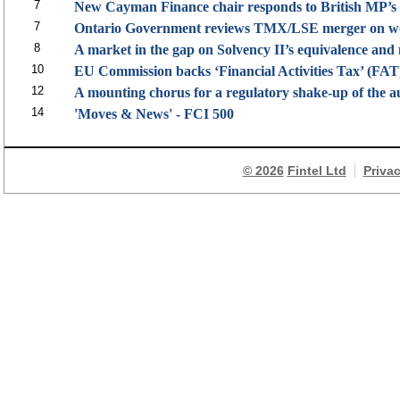
7
New Cayman Finance chair responds to British MP’s 
7
Ontario Government reviews TMX/LSE merger on wor
8
A market in the gap on Solvency II’s equivalence and
10
EU Commission backs ‘Financial Activities Tax’ (FAT)
12
A mounting chorus for a regulatory shake-up of the a
14
'Moves & News' - FCI 500
© 2026
Fintel Ltd
Priva