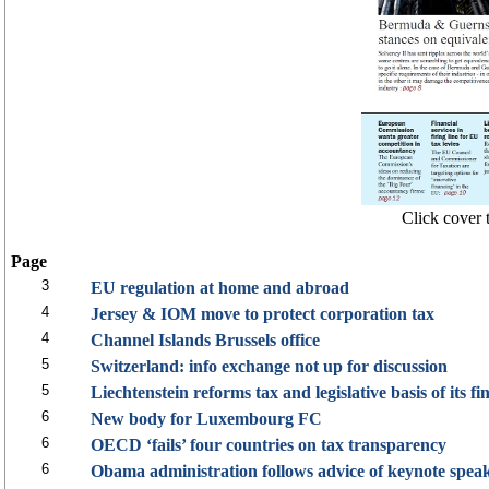
Click cover t
Page
3
EU regulation at home and abroad
4
Jersey & IOM move to protect corporation tax
4
Channel Islands Brussels office
5
Switzerland: info exchange not up for discussion
5
Liechtenstein reforms tax and legislative basis of its fi
6
New body for Luxembourg FC
6
OECD ‘fails’ four countries on tax transparency
6
Obama administration follows advice of keynote spe