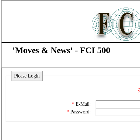
'Moves & News' - FCI 500
Please Login
E-Mail:
Password: