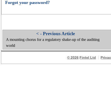
Forgot your password?
< - Previous Article
A mounting chorus for a regulatory shake-up of the auditing
world
© 2026
Fintel Ltd
Priva