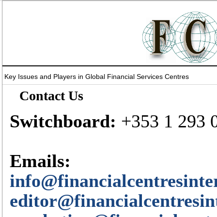
Key Issues and Players in Global Financial Services Centres
Contact Us
Switchboard:
+353 1 293 
Emails:
info@financialcentresinte
editor@financialcentresin