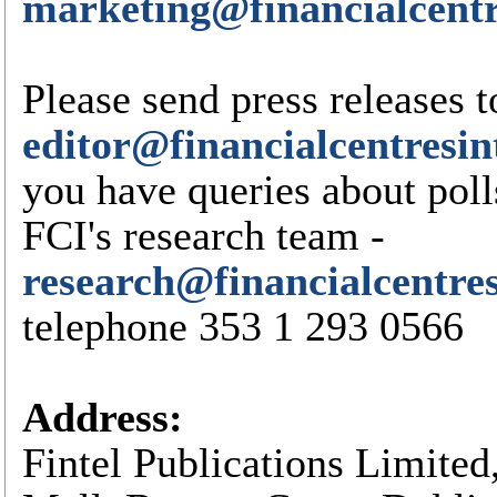
marketing@financialcentr
Please send press releases t
editor@financialcentresin
you have queries about poll
FCI's research team -
research@financialcentre
telephone 353 1 293 0566
Address:
Fintel Publications Limited