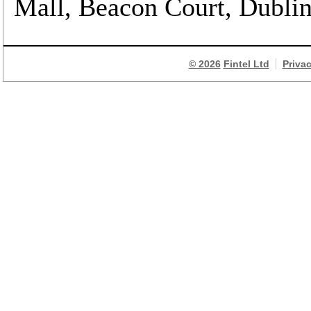
Mall, Beacon Court, Dublin 
© 2026
Fintel Ltd
Priva