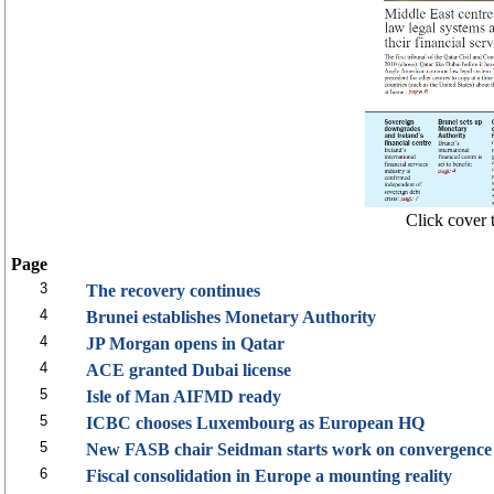
Click cover t
Page
3
The recovery continues
4
Brunei establishes Monetary Authority
4
JP Morgan opens in Qatar
4
ACE granted Dubai license
5
Isle of Man AIFMD ready
5
ICBC chooses Luxembourg as European HQ
5
New FASB chair Seidman starts work on convergence
6
Fiscal consolidation in Europe a mounting reality