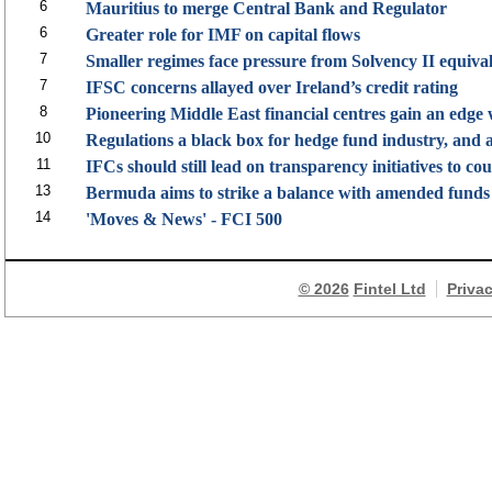
6
Mauritius to merge Central Bank and Regulator
6
Greater role for IMF on capital flows
7
Smaller regimes face pressure from Solvency II equiva
7
IFSC concerns allayed over Ireland’s credit rating
8
Pioneering Middle East financial centres gain an edge
10
Regulations a black box for hedge fund industry, and a
11
IFCs should still lead on transparency initiatives to co
13
Bermuda aims to strike a balance with amended funds l
14
'Moves & News' - FCI 500
© 2026
Fintel Ltd
Priva