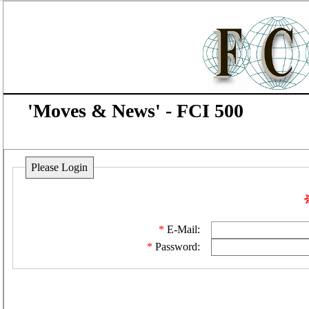
'Moves & News' - FCI 500
Please Login
E-Mail:
Password: