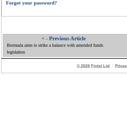
Forgot your password?
< - Previous Article
Bermuda aims to strike a balance with amended funds
legislation
© 2026
Fintel Ltd
Priva