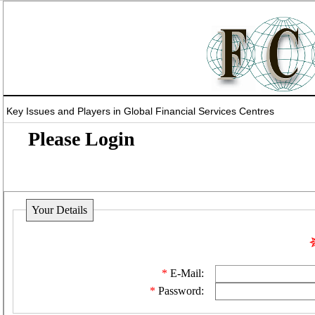
Key Issues and Players in Global Financial Services Centres
Please Login
Your Details
E-Mail:
Password: