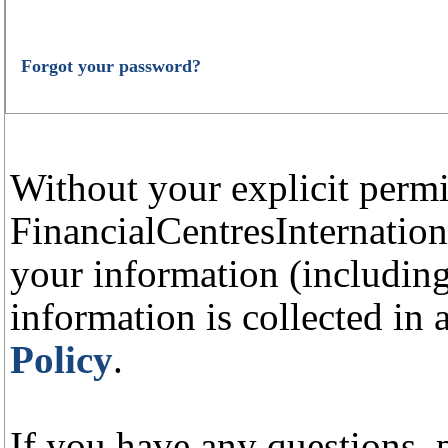
Forgot your password?
Without your explicit perm
FinancialCentresInternation
your information (including
information is collected in
Policy
.
If you have any questions, p