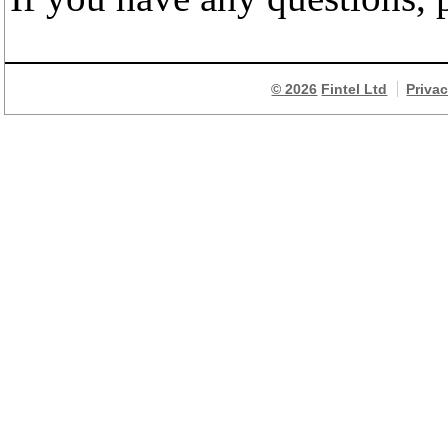
© 2026
Fintel Ltd
Priva