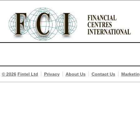
© 2026
Fintel Ltd
Privacy
About Us
Contact Us
Marketin