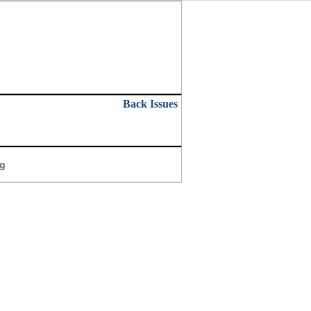
Back Issues
g