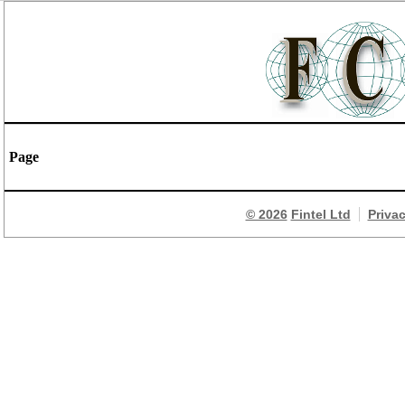
Page
© 2026
Fintel Ltd
Priva