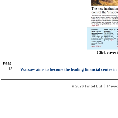
Click cover t
Page
12
Warsaw aims to become the leading financial centre i
© 2026
Fintel Ltd
Priva