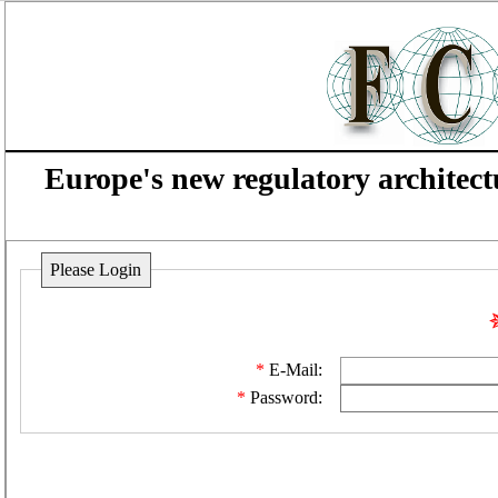
Europe's new regulatory architect
Please Login
E-Mail:
Password: