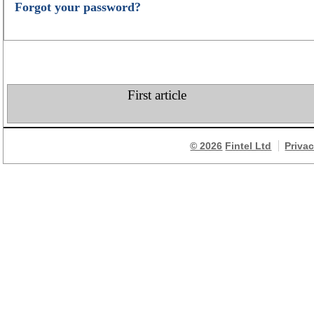
Forgot your password?
First article
© 2026
Fintel Ltd
Priva