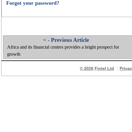
Forgot your password?
< - Previous Article
Africa and its financial centres provides a bright prospect for
growth
© 2026
Fintel Ltd
Priva