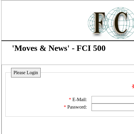
'Moves & News' - FCI 500
Please Login
E-Mail:
Password: