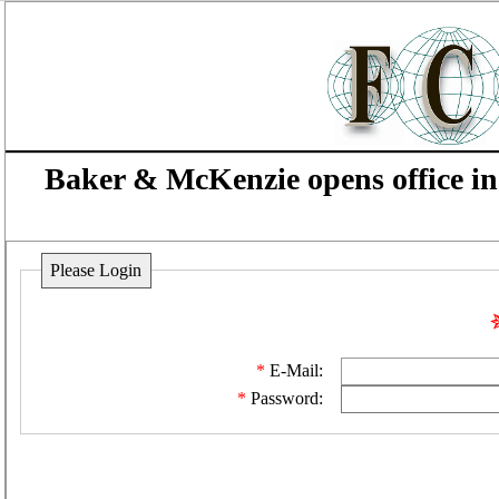
Baker & McKenzie opens office 
Please Login
E-Mail:
Password: