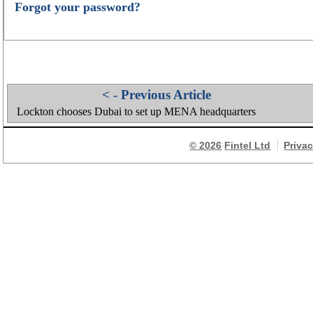
Forgot your password?
< - Previous Article
Lockton chooses Dubai to set up MENA headquarters
© 2026
Fintel Ltd
Priva