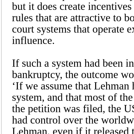
but it does create incentives
rules that are attractive to 
court systems that operate ex
influence.
If such a system had been in
bankruptcy, the outcome wou
‘If we assume that Lehman 
system, and that most of th
the petition was filed, the 
had control over the worldw
Lehman, even if it released t