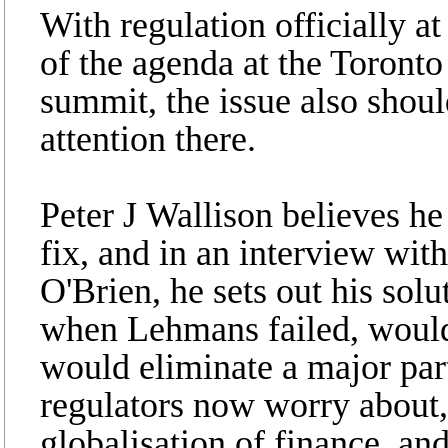
With regulation officially at
of the agenda at the Toront
summit, the issue also shoul
attention there.
Peter J Wallison believes he
fix, and in an interview wit
O'Brien, he sets out his solut
when Lehmans failed, would 
would eliminate a major part 
regulators now worry about,
globalisation of finance, and