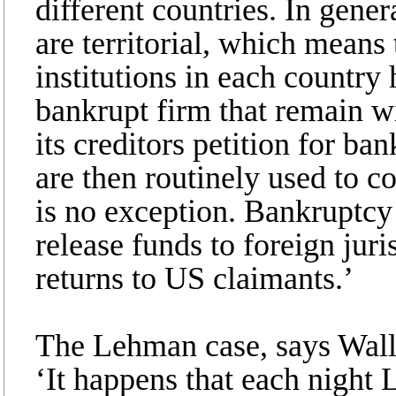
different countries. In gene
are territorial, which means 
institutions in each country 
bankrupt firm that remain wit
its creditors petition for b
are then routinely used to 
is no exception. Bankruptcy 
release funds to foreign juris
returns to US claimants.’
The Lehman case, says Wallis
‘It happens that each night 