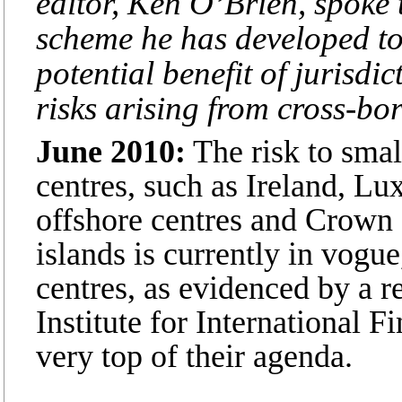
editor, Ken O’Brien, spoke 
scheme he has developed to 
potential benefit of jurisdi
risks arising from cross-bor
June 2010:
The risk to smal
centres, such as Ireland, L
offshore centres and Crown
islands is currently in vogue,
centres, as evidenced by a r
Institute for International F
very top of their agenda.