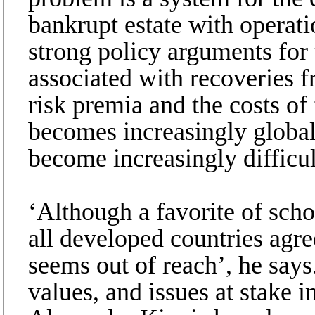
bankrupt estate with operat
strong policy arguments for t
associated with recoveries 
risk premia and the costs of
becomes increasingly global
become increasingly difficul
‘Although a favorite of scho
all developed countries agre
seems out of reach’, he say
values, and issues at stake 