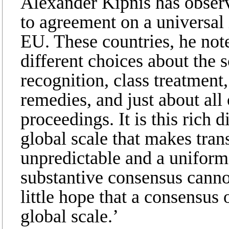
Alexander Kipnis has observe
to agreement on a universal
EU. These countries, he note
different choices about the s
recognition, class treatment,
remedies, and just about all
proceedings. It is this rich 
global scale that makes tran
unpredictable and a uniform 
substantive consensus canno
little hope that a consensus
global scale.’