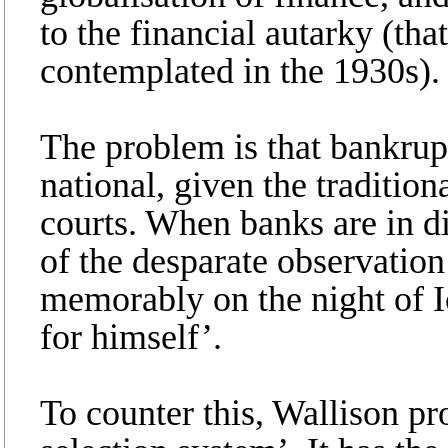
to the financial autarky (th
contemplated in the 1930s).
The problem is that bankrupt
national, given the tradition
courts. When banks are in di
of the desparate observation
memorably on the night of I
for himself’.
To counter this, Wallison pr