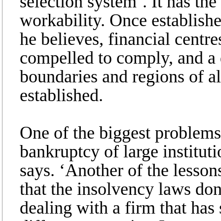
selection system’. It has the
workability. Once establishe
he believes, financial centr
compelled to comply, and a 
boundaries and regions of al
established.
One of the biggest problems
bankruptcy of large instituti
says. ‘Another of the lesso
that the insolvency laws do
dealing with a firm that has