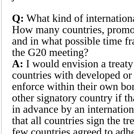
Q:
What kind of internation
How many countries, promo
and in what possible time fr
the G20 meeting?
A:
I would envision a treaty
countries with developed or
enforce within their own bor
other signatory country if t
in advance by an internationa
that all countries sign the tr
few countries agreed to adher