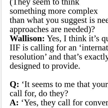
(They seem to think
something more complex
than what you suggest is nee
approaches are needed)?
Wallison:
Yes, I think it’s 
IIF is calling for an ‘inter
resolution’ and that’s exactl
designed to provide.
Q:
‘It seems to me that your
call for, do they?
A:
‘Yes, they call for conve