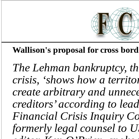
Wallison's proposal for cross bord
The Lehman bankruptcy, the
crisis, ‘shows how a territ
create arbitrary and unnece
creditors’ according to le
Financial Crisis Inquiry C
formerly legal counsel to 