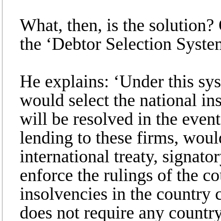
What, then, is the solution? 
the ‘Debtor Selection Syste
He explains: ‘Under this sys
would select the national i
will be resolved in the event
lending to these firms, woul
international treaty, signato
enforce the rulings of the co
insolvencies in the country 
does not require any country