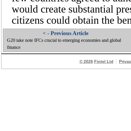
would create substantial pres
citizens could obtain the ben
< - Previous Article
G20 take note IFCs crucial to emerging economies and global
finance
© 2026
Fintel Ltd
Priva