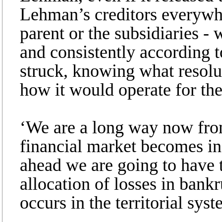
Lehman’s creditors everywhe
parent or the subsidiaries -
and consistently according to
struck, knowing what resolu
how it would operate for thei
‘We are a long way now from
financial market becomes inc
ahead we are going to have 
allocation of losses in bankr
occurs in the territorial syst