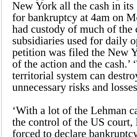
New York all the cash in its
for bankruptcy at 4am on Mo
had custody of much of the c
subsidiaries used for daily
petition was filed the New 
of the action and the cash.
territorial system can destro
unnecessary risks and losses 
‘With a lot of the Lehman c
the control of the US court
forced to declare bankruptcy