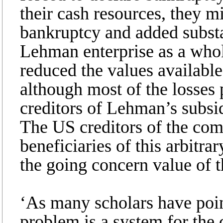
their cash resources, they m
bankruptcy and added substan
Lehman enterprise as a who
reduced the values available
although most of the losses 
creditors of Lehman’s subsid
The US creditors of the co
beneficiaries of this arbitra
the going concern value of 
‘As many scholars have point
problem is a system for the 