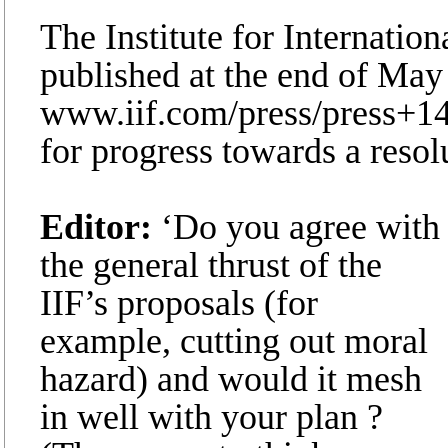
The Institute for Internation
published at the end of May
www.iif.com/press/press+148
for progress towards a resol
Editor:
‘Do you agree with
the general thrust of the
IIF’s proposals (for
example, cutting out moral
hazard) and would it mesh
in well with your plan ?