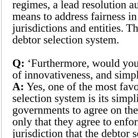
regimes, a lead resolution a
means to address fairness in
jurisdictions and entities. Th
debtor selection system.
Q:
‘Furthermore, would you 
of innovativeness, and simpl
A:
Yes, one of the most favo
selection system is its simpli
governments to agree on the 
only that they agree to enfo
jurisdiction that the debtor 