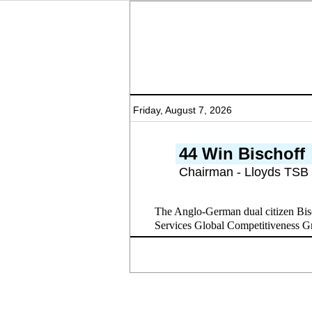
Friday, August 7, 2026
44 Win Bischoff
Chairman - Lloyds TSB
The Anglo-German dual citizen Bisc
Services Global Competitiveness Grou