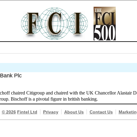
 Bank Plc
hoff chaired Citigroup and chaired with the UK Chancellor Alastair D
p. Bischoff is a pivotal figure in british banking.
© 2026
Fintel Ltd
Privacy
About Us
Contact Us
Marketin