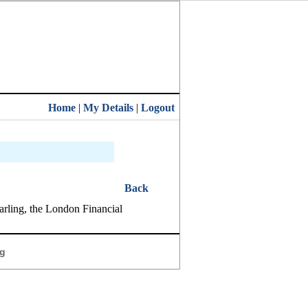
Home
|
My Details
|
Logout
Back
arling, the London Financial
g