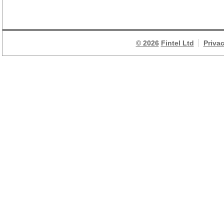
© 2026
Fintel Ltd
Priva