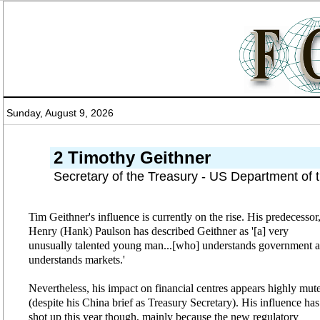
Sunday, August 9, 2026
2 Timothy Geithner
Secretary of the Treasury - US Department of 
Tim Geithner's influence is currently on the rise. His predecessor
Henry (Hank) Paulson has described Geithner as '[a] very
unusually talented young man...[who] understands government 
understands markets.'
Nevertheless, his impact on financial centres appears highly mut
(despite his China brief as Treasury Secretary). His influence has
shot up this year though, mainly because the new regulatory