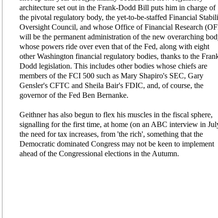
architecture set out in the Frank-Dodd Bill puts him in charge of
the pivotal regulatory body, the yet-to-be-staffed Financial Stabil
Oversight Council, and whose Office of Financial Research (O
will be the permanent administration of the new overarching bod
whose powers ride over even that of the Fed, along with eight
other Washington financial regulatory bodies, thanks to the Fran
Dodd legislation. This includes other bodies whose chiefs are
members of the FCI 500 such as Mary Shapiro's SEC, Gary
Gensler's CFTC and Sheila Bair's FDIC, and, of course, the
governor of the Fed Ben Bernanke.
Geithner has also begun to flex his muscles in the fiscal sphere,
signalling for the first time, at home (on an ABC interview in Jul
the need for tax increases, from 'the rich', something that the
Democratic dominated Congress may not be keen to implement
ahead of the Congressional elections in the Autumn.