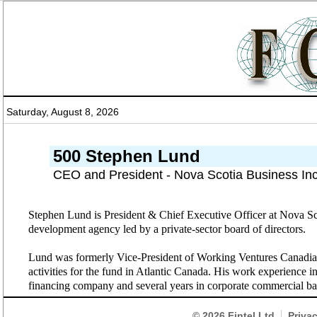
Saturday, August 8, 2026
500 Stephen Lund
CEO and President - Nova Scotia Business Inc
Stephen Lund is President & Chief Executive Officer at Nova Sc
development agency led by a private-sector board of directors.
Lund was formerly Vice-President of Working Ventures Canadian 
activities for the fund in Atlantic Canada. His work experience 
financing company and several years in corporate commercial b
© 2026
Fintel Ltd
Priva