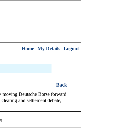
Home
|
My Details
|
Logout
Back
lly moving Deutsche Borse forward.
learing and settlement debate,
g