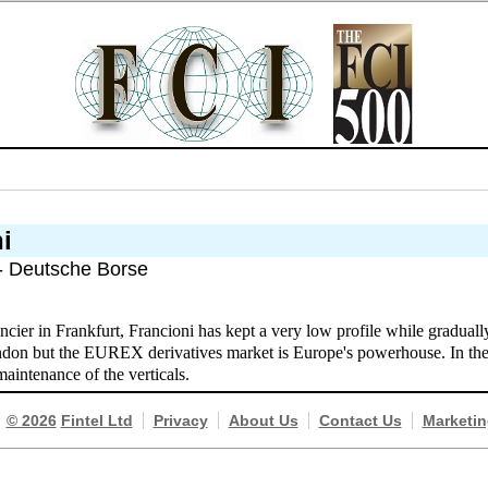
i
 - Deutsche Borse
ncier in Frankfurt, Francioni has kept a very low profile while gradua
on but the EUREX derivatives market is Europe's powerhouse. In the c
maintenance of the verticals.
© 2026
Fintel Ltd
Privacy
About Us
Contact Us
Marketin