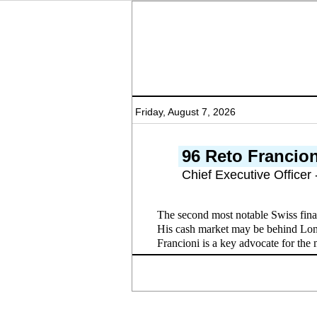
Friday, August 7, 2026
96 Reto Francion
Chief Executive Officer
The second most notable Swiss fina
His cash market may be behind Lond
Francioni is a key advocate for the 