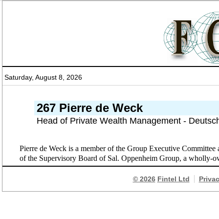
Saturday, August 8, 2026
267 Pierre de Weck
Head of Private Wealth Management - Deutsc
Pierre de Weck is a member of the Group Executive Committee
of the Supervisory Board of Sal. Oppenheim Group, a wholly-o
© 2026
Fintel Ltd
Priva