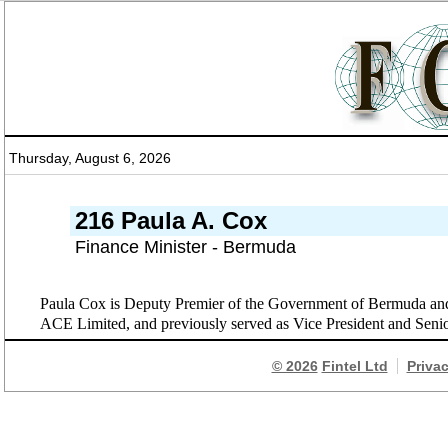
Thursday, August 6, 2026
216 Paula A. Cox
Finance Minister - Bermuda
Paula Cox is Deputy Premier of the Government of Bermuda and 
ACE Limited, and previously served as Vice President and Seni
© 2026
Fintel Ltd
Priva