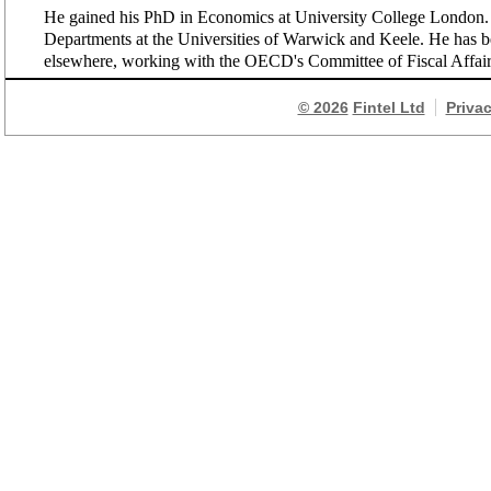
He gained his PhD in Economics at University College London. 
Departments at the Universities of Warwick and Keele. He has bee
elsewhere, working with the OECD's Committee of Fiscal Affai
© 2026
Fintel Ltd
Priva