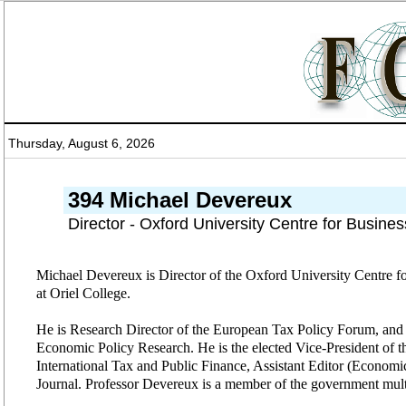
Thursday, August 6, 2026
394 Michael Devereux
Director - Oxford University Centre for Busines
Michael Devereux is Director of the Oxford University Centre fo
at Oriel College.
He is Research Director of the European Tax Policy Forum, and R
Economic Policy Research. He is the elected Vice-President of the
International Tax and Public Finance, Assistant Editor (Economi
Journal. Professor Devereux is a member of the government multi