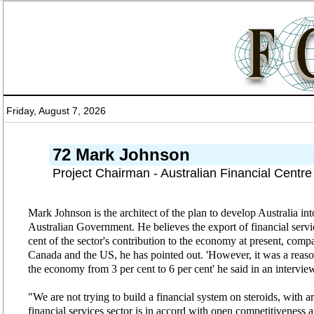
Friday, August 7, 2026
72 Mark Johnson
Project Chairman - Australian Financial Centr
Mark Johnson is the architect of the plan to develop Australia into
Australian Government. He believes the export of financial servic
cent of the sector's contribution to the economy at present, compa
Canada and the US, he has pointed out. 'However, it was a reasona
the economy from 3 per cent to 6 per cent' he said in an intervi
"We are not trying to build a financial system on steroids, with 
financial services sector is in accord with open competitiveness a