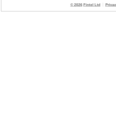
© 2026
Fintel Ltd
Priva