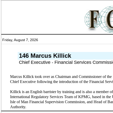
Friday, August 7, 2026
146 Marcus Killick
Chief Executive - Financial Services Commissi
Marcus Killick took over as Chairman and Commissioner of the F
Chief Executive following the introduction of the Financial Se
Killick is an English barrister by training and is also a member
International Regulatory Services Team of KPMG, based in the U
Isle of Man Financial Supervision Commission, and Head of Ban
Authority.