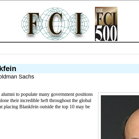
kfein
oldman Sachs
 alumni to populate many government positions
alone their incredible heft throughout the global
hat placing Blankfein outside the top 10 may be