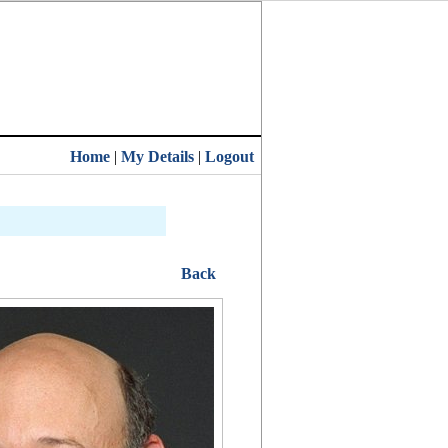
Home
|
My Details
|
Logout
Back