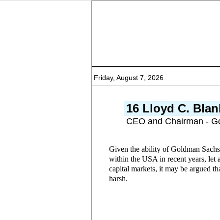
Friday, August 7, 2026
16 Lloyd C. Blan
CEO and Chairman - G
Given the ability of Goldman Sachs
within the USA in recent years, let 
capital markets, it may be argued t
harsh.