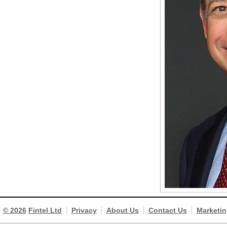
© 2026
Fintel Ltd
Privacy
About Us
Contact Us
Marketin