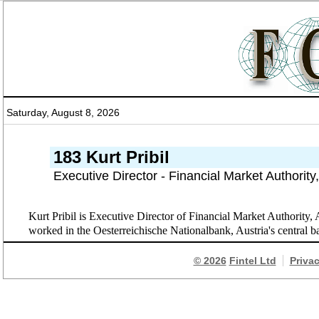
Saturday, August 8, 2026
183 Kurt Pribil
Executive Director - Financial Market Authority
Kurt Pribil is Executive Director of Financial Market Authority,
worked in the Oesterreichische Nationalbank, Austria's central 
© 2026
Fintel Ltd
Priva