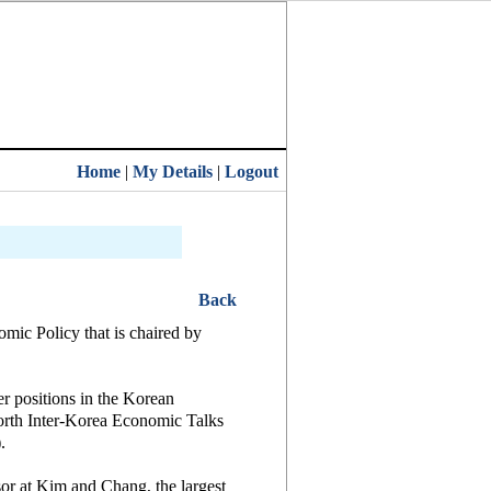
Home
|
My Details
|
Logout
Back
mic Policy that is chaired by
r positions in the Korean
orth Inter-Korea Economic Talks
.
or at Kim and Chang, the largest