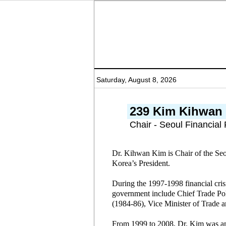
Saturday, August 8, 2026
239 Kim Kihwan
Chair - Seoul Financial
Dr. Kihwan Kim is Chair of the Seou
Korea’s President.
During the 1997-1998 financial cri
government include Chief Trade Po
(1984-86), Vice Minister of Trade 
From 1999 to 2008, Dr. Kim was an 