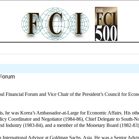
 Forum
l Financial Forum and Vice Chair of the President’s Council for Econo
sis, he was Korea’s Ambassador-at-Large for Economic Affairs. His othe
licy Coordinator and Negotiator (1984-86), Chief Delegate to South-N
and Industry (1983-84), and a member of the Monetary Board (1982-83)
International Advisor at Goldman Sachs, Asia. He was a Senior Advis