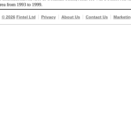
orea from 1993 to 1999.
© 2026
Fintel Ltd
Privacy
About Us
Contact Us
Marketin