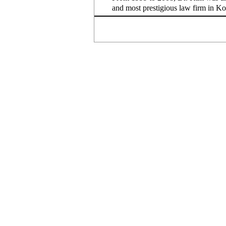
and most prestigious law firm in K