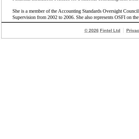
She is a member of the Accounting Standards Oversight Counci
Supervision from 2002 to 2006. She also represents OSFI on the 
© 2026
Fintel Ltd
Priva