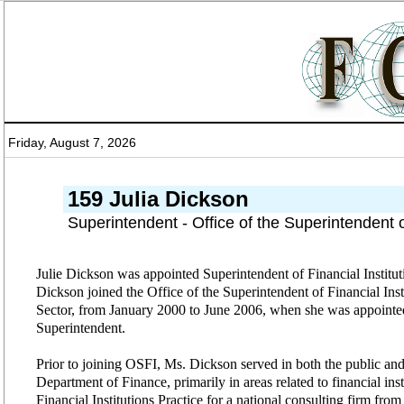
Friday, August 7, 2026
159 Julia Dickson
Superintendent - Office of the Superintendent 
Julie Dickson was appointed Superintendent of Financial Instituti
Dickson joined the Office of the Superintendent of Financial Ins
Sector, from January 2000 to June 2006, when she was appointe
Superintendent.
Prior to joining OSFI, Ms. Dickson served in both the public and 
Department of Finance, primarily in areas related to financial inst
Financial Institutions Practice for a national consulting firm fro