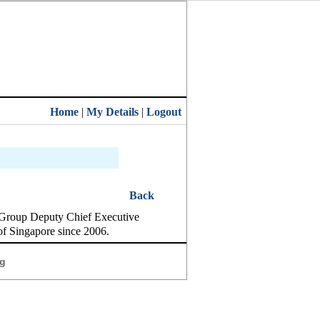
Home
|
My Details
|
Logout
Back
 Group Deputy Chief Executive
of Singapore since 2006.
g