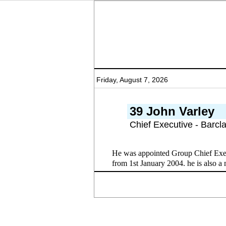
Friday, August 7, 2026
39 John Varley
Chief Executive - Barcl
He was appointed Group Chief Exec
from 1st January 2004. he is also a