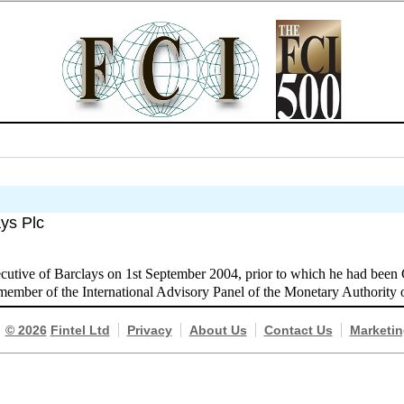
ays Plc
utive of Barclays on 1st September 2004, prior to which he had been
 member of the International Advisory Panel of the Monetary Authority 
© 2026
Fintel Ltd
Privacy
About Us
Contact Us
Marketin