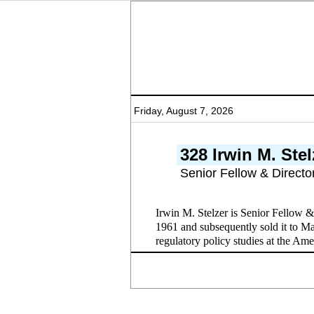
Friday, August 7, 2026
328 Irwin M. Stel
Senior Fellow & Directo
Irwin M. Stelzer is Senior Fellow 
1961 and subsequently sold it to Ma
regulatory policy studies at the Amer