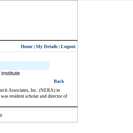
Home
|
My Details
|
Logout
Institute
Back
arch Associates, Inc. (NERA) in
was resident scholar and director of
g