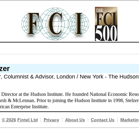
zer
r, Columnist & Advisor, London / New York - The Hudson 
& Director at the Hudson Institute. He founded National Economic Rese
rsh & McLennan. Prior to joining the Hudson Institute in 1998, Stelzer 
ican Enterprise Institute.
© 2026
Fintel Ltd
Privacy
About Us
Contact Us
Marketin