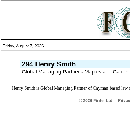
Friday, August 7, 2026
294 Henry Smith
Global Managing Partner - Maples and Calder
Henry Smith is Global Managing Partner of Cayman-based law f
© 2026
Fintel Ltd
Priva