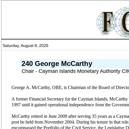
Saturday, August 8, 2026
240 George McCarthy
Chair - Cayman Islands Monetary Authority C
George A. McCarthy, OBE, is Chairman of the Board of Directo
A former Financial Secretary for the Cayman Islands, McCarthy 
1997 until it gained operational independence from the Governm
McCarthy retired in June 2009 after serving 35 years as a Cayman 
post he held from November 2004. During his tenure in that role, 
encompassed the Portfolio of the Civil Service, the Legislative