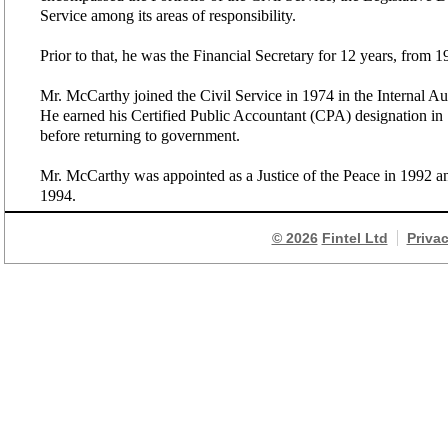
Service among its areas of responsibility.
Prior to that, he was the Financial Secretary for 12 years, from 
Mr. McCarthy joined the Civil Service in 1974 in the Internal A
He earned his Certified Public Accountant (CPA) designation i
before returning to government.
Mr. McCarthy was appointed as a Justice of the Peace in 1992 a
1994.
© 2026
Fintel Ltd
Priva