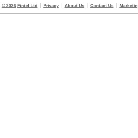
© 2026
Fintel Ltd
Privacy
About Us
Contact Us
Marketin