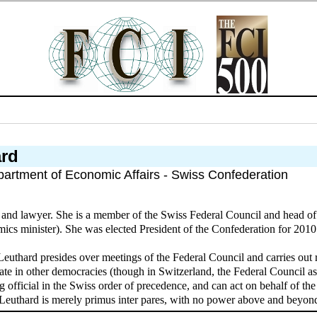
ard
partment of Economic Affairs - Swiss Confederation
n and lawyer. She is a member of the Swiss Federal Council and head o
cs minister). She was elected President of the Confederation for 2010
Leuthard presides over meetings of the Federal Council and carries out 
ate in other democracies (though in Switzerland, the Federal Council as
ing official in the Swiss order of precedence, and can act on behalf of 
 Leuthard is merely primus inter pares, with no power above and beyond