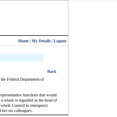
Home
|
My Details
|
Logout
Back
f the Federal Department of
.
representative functions that would
 a whole is regarded as the head of
the whole Council in emergency
 her six colleagues.