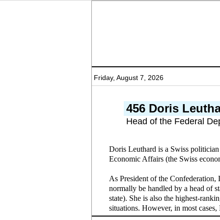
Friday, August 7, 2026
456 Doris Leuth
Head of the Federal De
Doris Leuthard is a Swiss politicia
Economic Affairs (the Swiss economi
As President of the Confederation, 
normally be handled by a head of st
state). She is also the highest-rank
situations. However, in most cases,