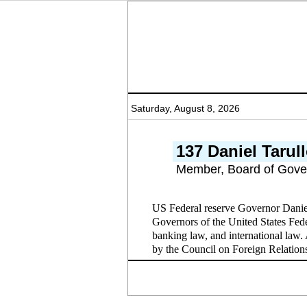
Saturday, August 8, 2026
137 Daniel Tarul
Member, Board of Gove
US Federal reserve Governor Danie
Governors of the United States Fede
banking law, and international law
by the Council on Foreign Relation