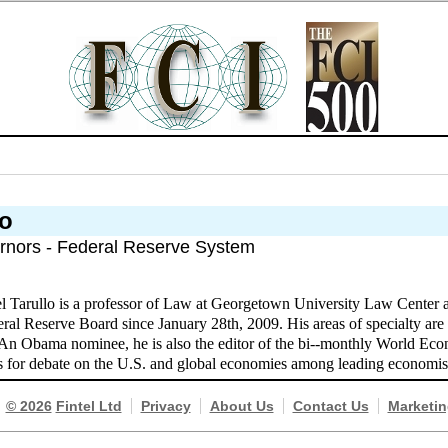
lo
rnors - Federal Reserve System
l Tarullo is a professor of Law at Georgetown University Law Center 
ral Reserve Board since January 28th, 2009. His areas of specialty are 
. An Obama nominee, he is also the editor of the bi--monthly World E
s for debate on the U.S. and global economies among leading economis
© 2026
Fintel Ltd
Privacy
About Us
Contact Us
Marketin