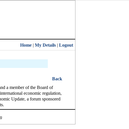
Home
|
My Details
|
Logout
Back
and a member of the Board of
international economic regulation,
conomic Update, a forum sponsored
ts.
g