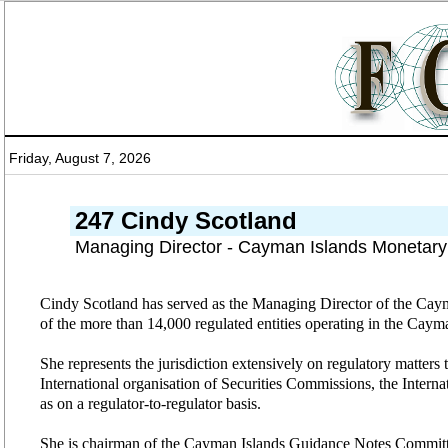
Friday, August 7, 2026
247 Cindy Scotland
Managing Director - Cayman Islands Monetary
Cindy Scotland has served as the Managing Director of the Caym
of the more than 14,000 regulated entities operating in the Caym
She represents the jurisdiction extensively on regulatory matter
International organisation of Securities Commissions, the Inter
as on a regulator-to-regulator basis.
She is chairman of the Cayman Islands Guidance Notes Committ