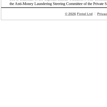
the Anti-Money Laundering Steering Committee of the Private S
© 2026
Fintel Ltd
Priva