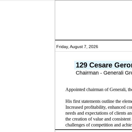
Friday, August 7, 2026
129 Cesare Gero
Chairman - Generali Gr
Appointed chairman of Generali, th
His first statements outline the ele
Increased profitability, enhanced com
needs and expectations of clients an
the creation of value and consistent 
challenges of competition and achie