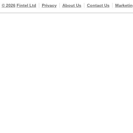
© 2026
Fintel Ltd
Privacy
About Us
Contact Us
Marketin