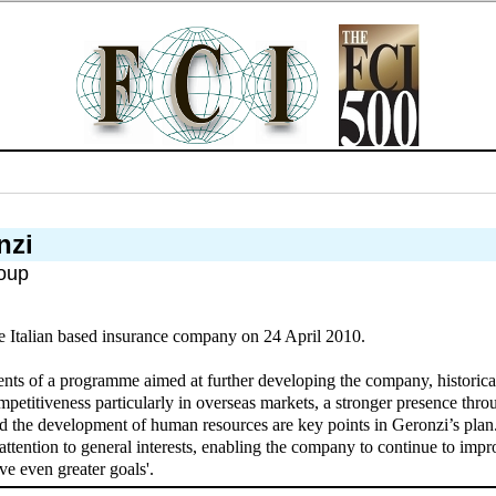
nzi
oup
e Italian based insurance company on 24 April 2010.
ments of a programme aimed at further developing the company, historically
petitiveness particularly in overseas markets, a stronger presence throug
d the development of human resources are key points in Geronzi’s plan. 
attention to general interests, enabling the company to continue to impro
ve even greater goals'.