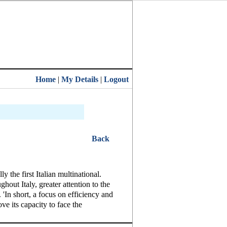
Home
|
My Details
|
Logout
Back
 the first Italian multinational.
hout Italy, greater attention to the
'In short, a focus on efficiency and
ve its capacity to face the