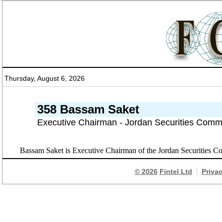
Thursday, August 6, 2026
358 Bassam Saket
Executive Chairman - Jordan Securities Comm
Bassam Saket is Executive Chairman of the Jordan Securities
© 2026
Fintel Ltd
Priva