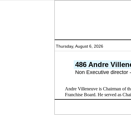
Thursday, August 6, 2026
486 Andre Ville
Non Executive director 
Andre Villeneuve is Chairman of th
Franchise Board. He served as Cha