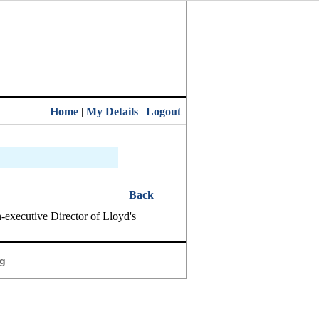
Home
|
My Details
|
Logout
Back
executive Director of Lloyd's
g