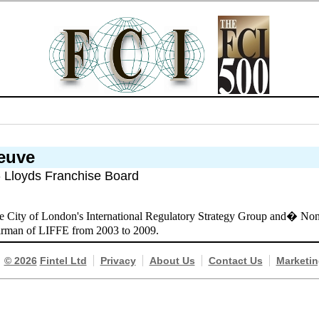
neuve
- Lloyds Franchise Board
e City of London's International Regulatory Strategy Group and� Non-
irman of LIFFE from 2003 to 2009.
© 2026
Fintel Ltd
Privacy
About Us
Contact Us
Marketin