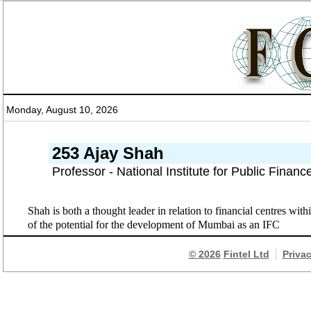
Monday, August 10, 2026
253 Ajay Shah
Professor - National Institute for Public Finan
Shah is both a thought leader in relation to financial centres wit
of the potential for the development of Mumbai as an IFC
© 2026
Fintel Ltd
Priva